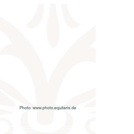
Photo: www.photo.equitaris.de
Semen order
Catalog order