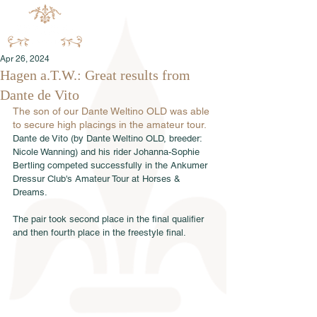
Apr 26, 2024
Hagen a.T.W.: Great results from
Dante de Vito
The son of our Dante Weltino OLD was able 
to secure high placings in the amateur tour.
Dante de Vito (by Dante Weltino OLD, breeder: 
Nicole Wanning) and his rider Johanna-Sophie 
Bertling competed successfully in the Ankumer 
Dressur Club's Amateur Tour at Horses & 
Dreams. 
The pair took second place in the final qualifier 
and then fourth place in the freestyle final.