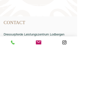
Online catalog 2026
Conditions
CONTACT
Dressurpferde Leistungszentrum Lodbergen
GmbH
Zum Jägereck 2
49624 Löningen/Lodbergen
GERMANY
Phone:
0049-5432-595946-0
Fax:
0049-5432-595946-99
Email:
info@dressurleistungszentrum.de