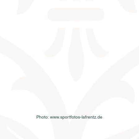
Photo: www.sportfotos-lafrentz.de