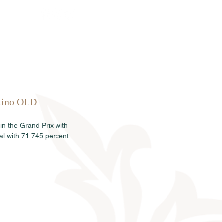
Sales
News
Dates
Info
ltino OLD 
in the Grand Prix with 
l with 71.745 percent.