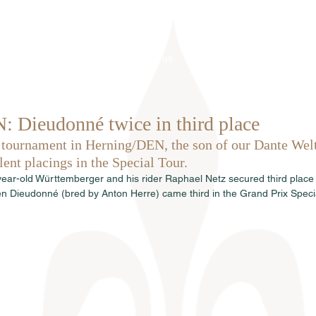
Home
About us
Stallions
 Dieudonné twice in third place
 tournament in Herning/DEN, the son of our Dante We
ent placings in the Special Tour.
n-year-old Württemberger and his rider Raphael Netz secured third place 
n Dieudonné (bred by Anton Herre) came third in the Grand Prix Specia