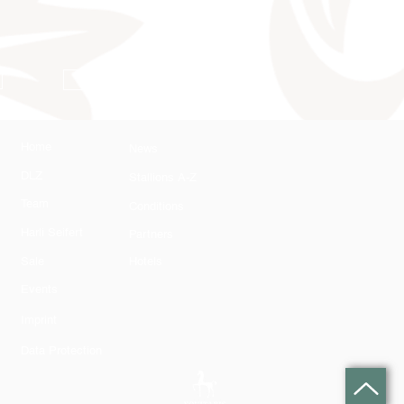
Conditions
Home
News
DLZ
Stallions A-Z
Team
Conditions
Harli Seifert
Partners
Sale
Hotels
Events
Imprint
Data Protection