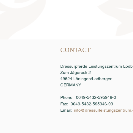
Semen order
CONTACT
Dressurpferde Leistungszentrum Lo
Zum Jägereck 2
49624 Löningen/Lodbergen
GERMANY
Phone: 0049-5432-595946-0
Fax:
0049-5432-595946-99
Email:
info@dressurleistungszentrum