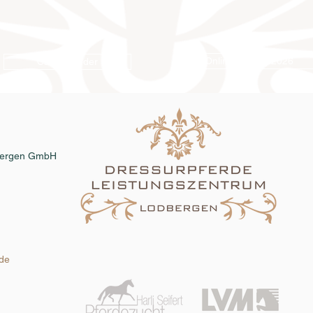
Online catalog 2026
Catalog order
dbergen GmbH
.de