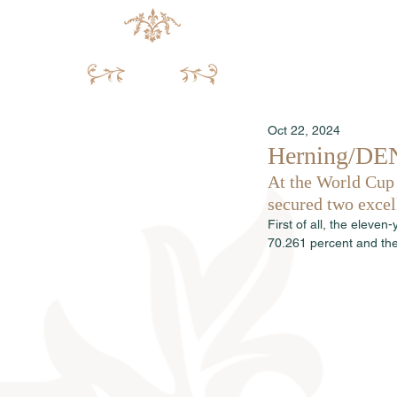
Oct 22, 2024
Herning/DEN:
At the World Cup
secured two excell
First of all, the eleve
70.261 percent and the