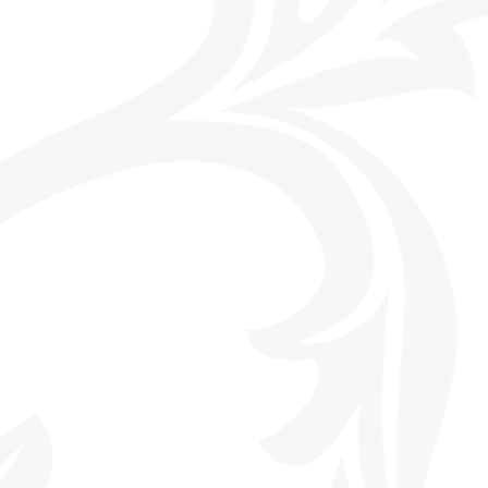
CONTACT