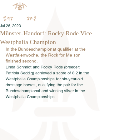
Jul 26, 2023
Münster-Handorf: Rocky Rode Vice
Westphalia Champion
In the Bundeschampionat qualifier at the 
Westfalenwoche, the Rock for Me son 
finished second.
Linda Schmidt and Rocky Rode (breeder: 
Patricia Seddig) achieved a score of 8.2 in the 
Westphalia Championships for six-year-old 
dressage horses, qualifying the pair for the 
Bundeschampionat and winning silver in the 
Westphalia Championships.