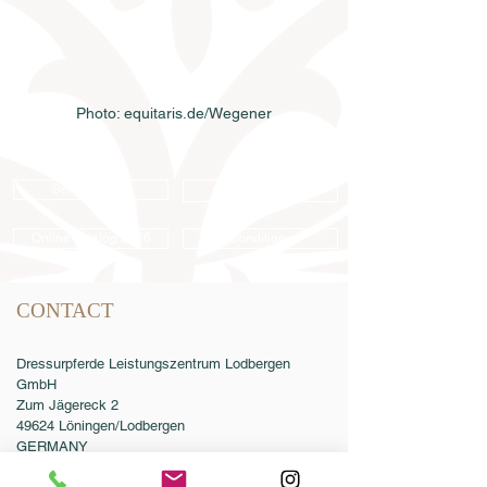
Photo: equitaris.de/Wegener
Semen order
Catalog order
Online catalog 2026
Conditions
CONTACT
Dressurpferde Leistungszentrum Lodbergen
GmbH
Zum Jägereck 2
49624 Löningen/Lodbergen
GERMANY