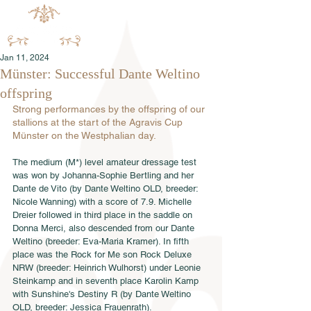
Jan 11, 2024
Münster: Successful Dante Weltino
offspring
Strong performances by the offspring of our 
stallions at the start of the Agravis Cup 
Münster on the Westphalian day.
The medium (M*) level amateur dressage test 
was won by Johanna-Sophie Bertling and her 
Dante de Vito (by Dante Weltino OLD, breeder: 
Nicole Wanning) with a score of 7.9. Michelle 
Dreier followed in third place in the saddle on 
Donna Merci, also descended from our Dante 
Weltino (breeder: Eva-Maria Kramer). In fifth 
place was the Rock for Me son Rock Deluxe 
NRW (breeder: Heinrich Wulhorst) under Leonie 
Steinkamp and in seventh place Karolin Kamp 
with Sunshine's Destiny R (by Dante Weltino 
OLD, breeder: Jessica Frauenrath).