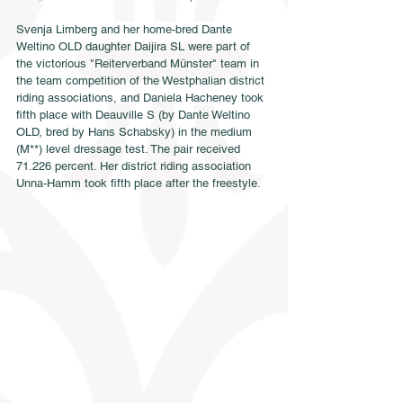
Svenja Limberg and her home-bred Dante 
Weltino OLD daughter Daijira SL were part of 
the victorious "Reiterverband Münster" team in 
the team competition of the Westphalian district 
riding associations, and Daniela Hacheney took 
fifth place with Deauville S (by Dante Weltino 
OLD, bred by Hans Schabsky) in the medium 
(M**) level dressage test. The pair received 
71.226 percent. Her district riding association 
Unna-Hamm took fifth place after the freestyle.