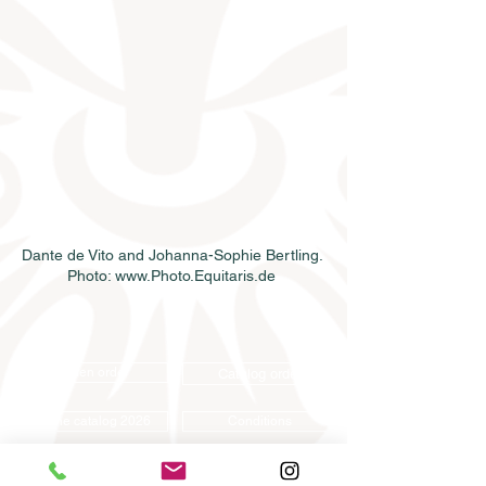
Dante de Vito and Johanna-Sophie Bertling. 
Photo: www.Photo.Equitaris.de 
Semen order
Catalog order
Online catalog 2026
Conditions