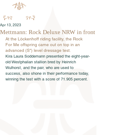
Apr 13, 2023
Mettmann: Rock Deluxe NRW in front
At the Löckenhoff riding facility, the Rock 
For Me offspring came out on top in an 
advanced (S*) level dressage test.
Kira Laura Soddemann presented the eight-year-
old Westphalian stallion bred by Heinrich 
Wulhorst, and the pair, who are used to 
success, also shone in their performance today, 
winning the test with a score of 71.905 percent.