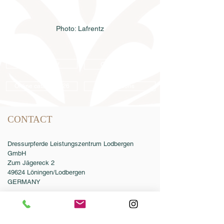
Photo: Lafrentz
Semen order
Catalog order
Online catalog 2026
Conditions
CONTACT
Dressurpferde Leistungszentrum Lodbergen
GmbH
Zum Jägereck 2
49624 Löningen/Lodbergen
GERMANY
Phone:
0049-5432-595946-0
Fax:
0049-5432-595946-99
Email:
info@dressurleistungszentrum.de