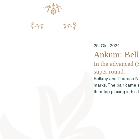
25. Okt. 2024
Ankum: Bell
In the advanced (
super round.
Bellany and Therese Ni
marks. The pair came s
third top placing in his