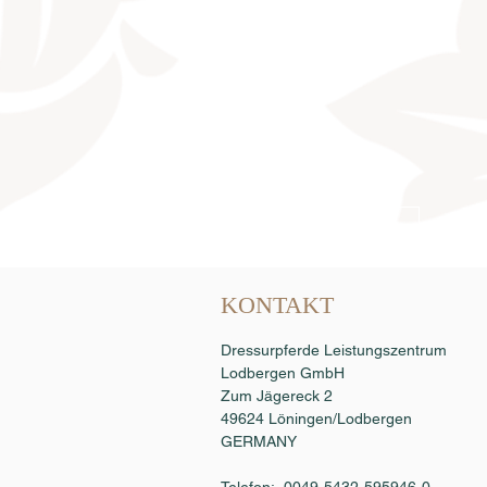
Samenbestellung
KONTAKT
Dressurpferde Leistungszentrum
Lodbergen GmbH
Zum Jägereck 2
49624 Löningen/Lodbergen
GERMANY
Telefon: 0049-5432-595946-0