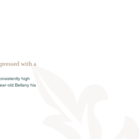
rkauf
News
Termine
Info
pressed with a 
nsistently high 
ar-old Bellany his 