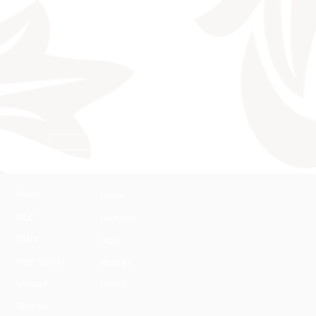
AGB
Home
News
DLZ
Hengste
Team
AGB
Harli Seifert
Partner
Verkauf
Hotels
Termine