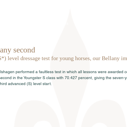
Home
Über uns
Hengste
Ve
any second
S*) level dressage test for young horses, our Bellany im
lshagen performed a faultless test in which all lessons were awarded co
econd in the Youngster S class with 70.427 percent, giving the seven-ye
 third advanced (S) level start.