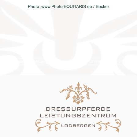
Photo: www.Photo.EQUITARIS.de / Becker
Online-Katalog 2026
Katalogbestellung