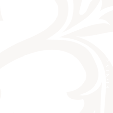
KONTAKT