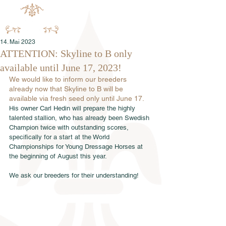
14. Mai 2023
ATTENTION: Skyline to B only
available until June 17, 2023!
We would like to inform our breeders 
already now that Skyline to B will be 
available via fresh seed only until June 17.
His owner Carl Hedin will prepare the highly 
talented stallion, who has already been Swedish 
Champion twice with outstanding scores, 
specifically for a start at the World 
Championships for Young Dressage Horses at 
the beginning of August this year.
We ask our breeders for their understanding!