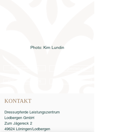
Photo: Kim Lundin
Samenbestellung
Katalogbestellung
Online-Katalog 2026
AGB
KONTAKT
Dressurpferde Leistungszentrum
Lodbergen GmbH
Zum Jägereck 2
49624 Löningen/Lodbergen