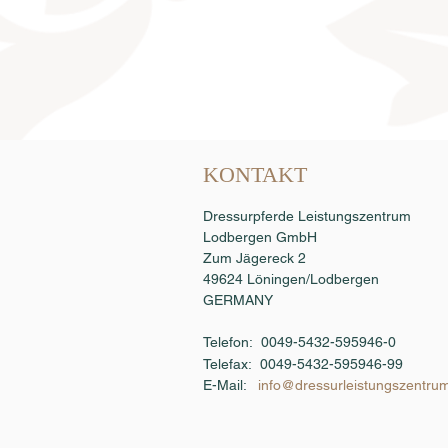
Samenbestellung
KONTAKT
Dressurpferde Leistungszentrum
Lodbergen GmbH
Zum Jägereck 2
49624 Löningen/Lodbergen
GERMANY
Telefon: 0049-5432-595946-0
Telefax:
0049-5432-595946-99
E-Mail:
info@dressurleistungszentru