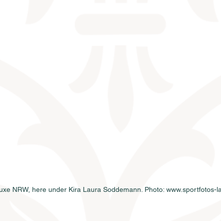
uxe NRW, here under Kira Laura Soddemann. Photo: www.sportfotos-la