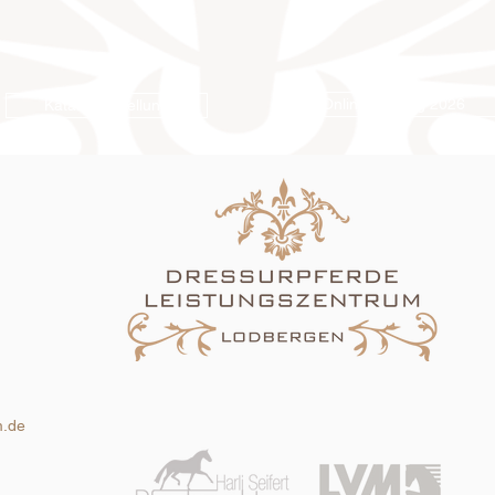
Online-Katalog 2026
Katalogbestellung
m.de