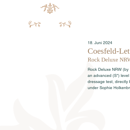
18. Juni 2024
Coesfeld-Let
Rock Deluxe NRW w
Rock Deluxe NRW (by Ro
an advanced (S*) level 
dressage test, direct
under Sophie Holkenbri