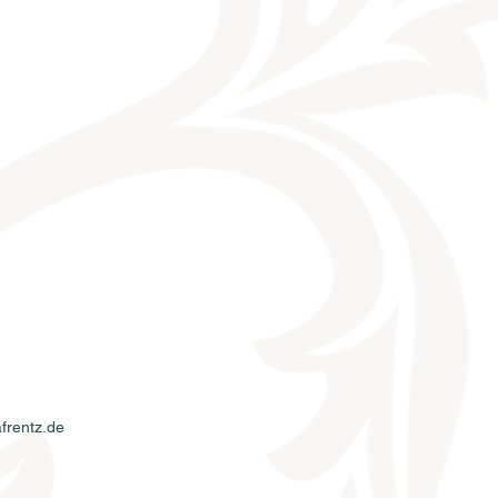
KONTAKT
frentz.de