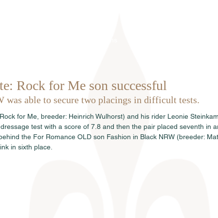
Home
Über uns
Hengste
Ve
te: Rock for Me son successful
as able to secure two placings in difficult tests.
ck for Me, breeder: Heinrich Wulhorst) and his rider Leonie Steinkamp
dressage test with a score of 7.8 and then the pair placed seventh in a
ly behind the For Romance OLD son Fashion in Black NRW (breeder: Ma
nk in sixth place.