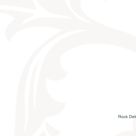
Rock Del