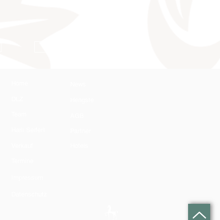
AGB
Home
News
DLZ
Hengste
Team
AGB
Harli Seifert
Partner
Verkauf
Hotels
Termine
Impressum
Datenschutz