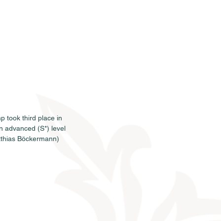
rkauf
News
Termine
Info
 took third place in 
n advanced (S*) level 
tthias Böckermann) 