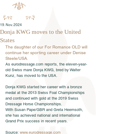
19. Nov. 2024
Donja KWG moves to the United
States
The daughter of our For Romance OLD will 
continue her sporting career under Denise 
Steele/USA.
As eurodressage.com reports, the eleven-year-
old Swiss mare Donja KWG, bred by Walter 
Kunz, has moved to the USA.
Donja KWG started her career with a bronze 
medal at the 2013 Swiss Foal Championships 
and continued with gold at the 2019 Swiss 
Dressage Horse Championships. 
With Susan Pape/GBR and Greta Heemsoth, 
she has achieved national and international 
Grand Prix success in recent years.
Source: 
www.eurodressage.com