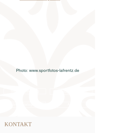
Photo: www.sportfotos-lafrentz.de
Samenbestellung
Katalogbestellung
Online-Katalog 2026
AGB
KONTAKT