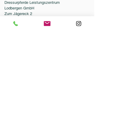
Dressurpferde Leistungszentrum
Lodbergen GmbH
Zum Jägereck 2
49624 Löningen/Lodbergen
GERMANY
Telefon:
0049-5432-595946-0
Telefax:
0049-5432-595946-99
E-Mail:
info@dressurleistungszentrum.de
AGB
Impressum
Datenschutz