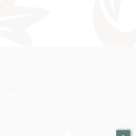
AGB
Home
News
DLZ
Hengste
Team
AGB
Harli Seifert
Partner
Verkauf
Hotels
Termine
Impressum
Datenschutz