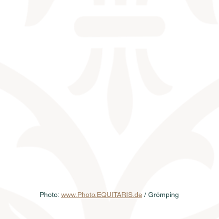
Photo: 
www.Photo.EQUITARIS.de
 / Grömping