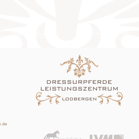
Online-Katalog 2026
Katalogbestellung
m.de