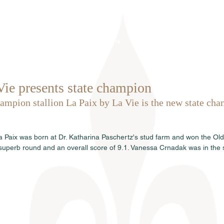
Home
Über uns
Hengste
Ve
Vie presents state champion
mpion stallion La Paix by La Vie is the new state cha
.
La Paix was born at Dr. Katharina Paschertz's stud farm and won the Ol
uperb round and an overall score of 9.1. Vanessa Crnadak was in the 