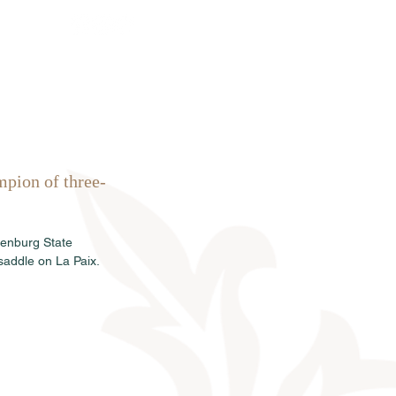
rkauf
News
Termine
Info
mpion of three-
denburg State 
saddle on La Paix.