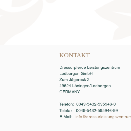
Samenbestellung
KONTAKT
Dressurpferde Leistungszentrum
Lodbergen GmbH
Zum Jägereck 2
49624 Löningen/Lodbergen
GERMANY
Telefon: 0049-5432-595946-0
Telefax:
0049-5432-595946-99
E-Mail:
info@dressurleistungszentru