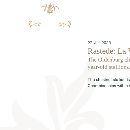
27. Juli 2025
Rastede: La 
The Oldenburg cha
year-old stallions
The chestnut stallion 
Championships with a s