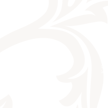
KONTAKT