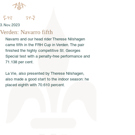
3. Nov. 2023
Verden: Navarro fifth
Navarro and our head rider Therese Nilshagen 
came fifth in the FRH Cup in Verden. The pair 
finished the highly competitive St. Georges 
Special test with a penalty-free performance and 
71.138 per cent.
La Vie, also presented by Therese Nilshagen, 
also made a good start to the indoor season: he 
placed eighth with 70.610 percent.