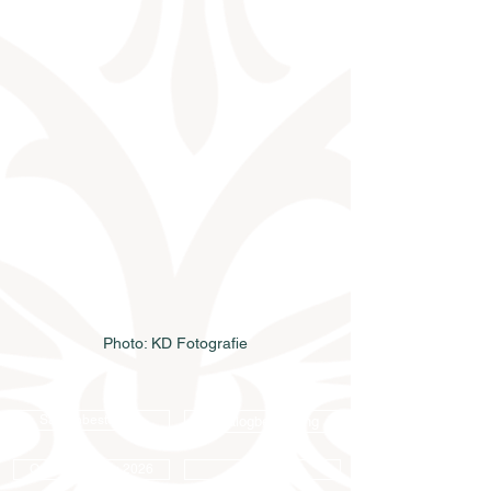
Photo: KD Fotografie
Samenbestellung
Katalogbestellung
Online-Katalog 2026
AGB