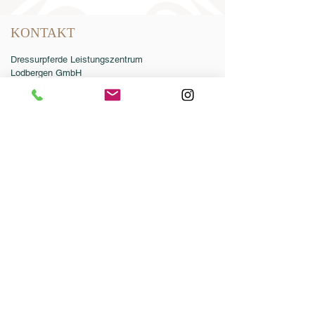
KONTAKT
Dressurpferde Leistungszentrum
Lodbergen GmbH
Zum Jägereck 2
49624 Löningen/Lodbergen
GERMANY
Telefon:
0049-5432-595946-0
Telefax:
0049-5432-595946-99
E-Mail:
info@dressurleistungszentrum.de
AGB