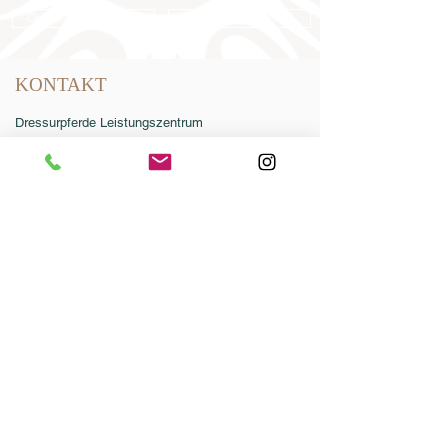
Online-Katalog 2026
AGB
KONTAKT
Dressurpferde Leistungszentrum
Lodbergen GmbH
Zum Jägereck 2
49624 Löningen/Lodbergen
GERMANY
Telefon:
0049-5432-595946-0
Telefax:
0049-5432-595946-99
E-Mail:
info@dressurleistungszentrum.de