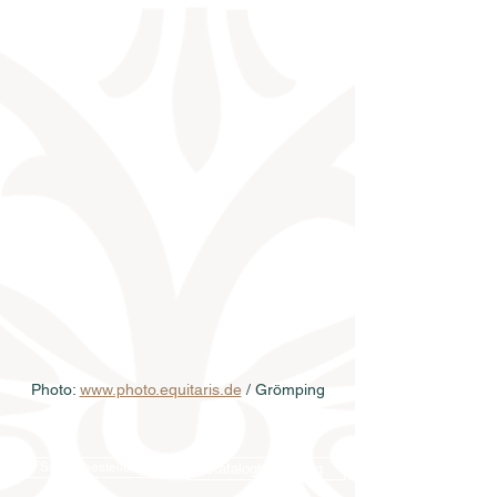
Photo: 
www.photo.equitaris.de
 / Grömping
Samenbestellung
Katalogbestellung