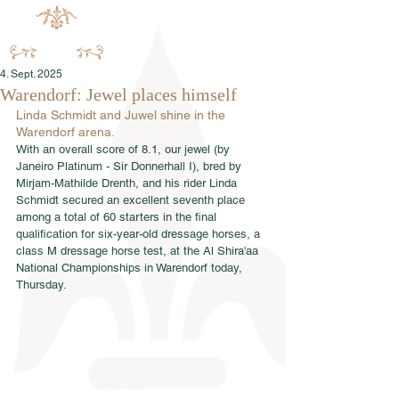
4. Sept. 2025
Warendorf: Jewel places himself
Linda Schmidt and Juwel shine in the 
Warendorf arena.
With an overall score of 8.1, our jewel (by 
Janeiro Platinum - Sir Donnerhall I), bred by 
Mirjam-Mathilde Drenth, and his rider Linda 
Schmidt secured an excellent seventh place 
among a total of 60 starters in the final 
qualification for six-year-old dressage horses, a 
class M dressage horse test, at the Al Shira'aa 
National Championships in Warendorf today, 
Thursday.