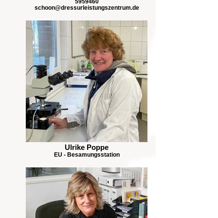
5959460
schoon@dressurleistungszentrum.de
Ulrike Poppe
EU - Besamungsstation