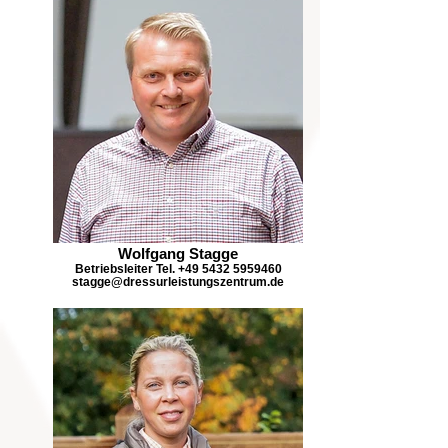
Wolfgang Stagge
Betriebsleiter Tel. +49 5432 5959460
stagge@dressurleistungszentrum.de