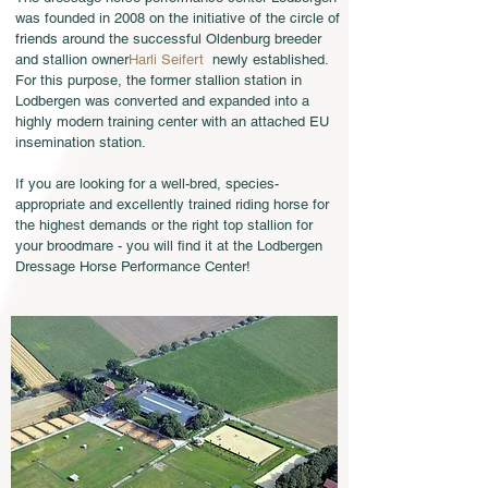
was founded in 2008 on the initiative of the circle of
friends around the successful Oldenburg breeder
and stallion owner
Harli Seifert
newly established.
For this purpose, the former stallion station in
Lodbergen was converted and expanded into a
highly modern training center with an attached EU
insemination station.
If you are looking for a well-bred, species-
appropriate and excellently trained riding horse for
the highest demands or the right top stallion for
your broodmare - you will find it at the Lodbergen
Dressage Horse Performance Center!