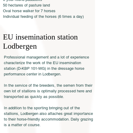
50 hectares of pasture land
Oval horse walker for 7 horses
Individual feeding of the horses (6 times a day)
EU insemination station
Lodbergen
Professional management and a lot of experience
characterize the work of the EU insemination
station (D-KBP 101-WG) in the dressage horse
performance center in Lodbergen.
In the service of the breeders, the semen from their
own lot of stallions is optimally processed here and
transported as quickly as possible.
In addition to the sporting bringing out of the
stallions, Lodbergen also attaches great importance
to their horse-friendly accommodation. Daily grazing
is a matter of course.