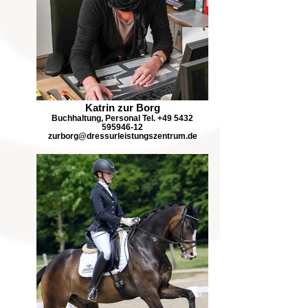
Katrin zur Borg
Buchhaltung, Personal Tel. +49 5432
595946-12
zurborg@dressurleistungszentrum.de