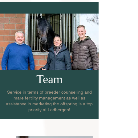
Team
Service in terms of breeder counselling and
mare fertility management as well as
assistance in marketing the offspring is a top
priority at Lodbergen!