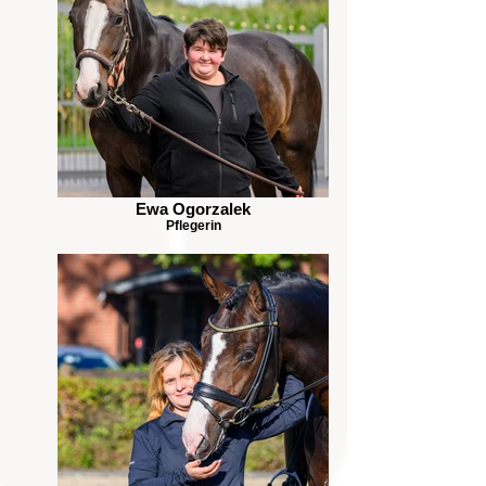
Ewa Ogorzalek
Pflegerin