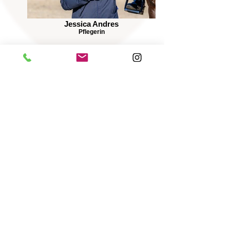
Jessica Andres
Pflegerin
Wolfgang Peglow
Pferdepfleger