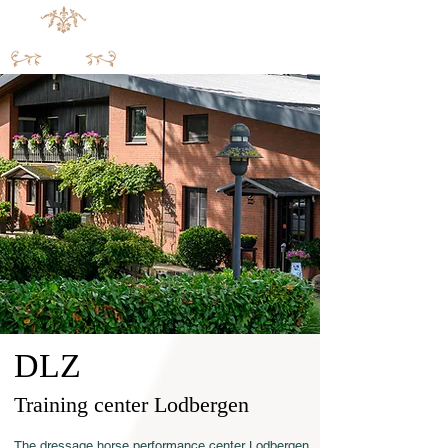
DLZ
Training center Lodbergen
The dressage horse performance center Lodbergen