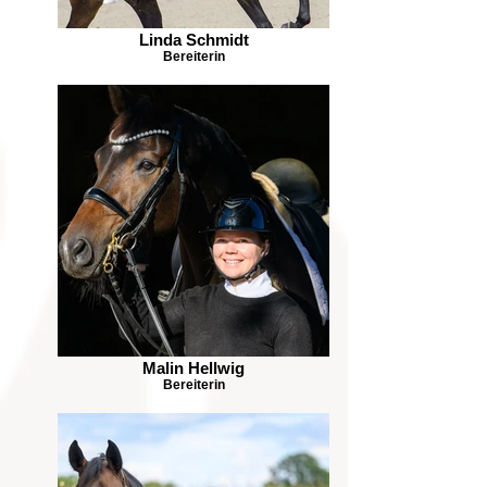
Linda Schmidt
Bereiterin
Malin Hellwig
Bereiterin