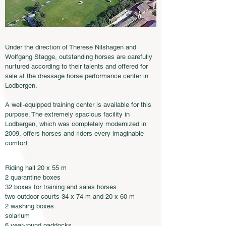
Under the direction of Therese Nilshagen and
Wolfgang Stagge, outstanding horses are carefully
nurtured according to their talents and offered for
sale at the dressage horse performance center in
Lodbergen.
A well-equipped training center is available for this
purpose. The extremely spacious facility in
Lodbergen, which was completely modernized in
2009, offers horses and riders every imaginable
comfort:
Riding hall 20 x 55 m
2 quarantine boxes
32 boxes for training and sales horses
two outdoor courts 34 x 74 m and 20 x 60 m
2 washing boxes
solarium
6 year-round paddocks