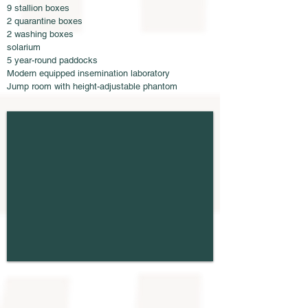
9 stallion boxes
2 quarantine boxes
2 washing boxes
solarium
5 year-round paddocks
Modern equipped insemination laboratory
Jump room with height-adjustable phantom