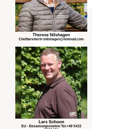
Therese Nilshagen
Chefbereiterin tnilshagen@hotmail.com
Lars Schoon
EU - Besamungsstation Tel.+49 5432