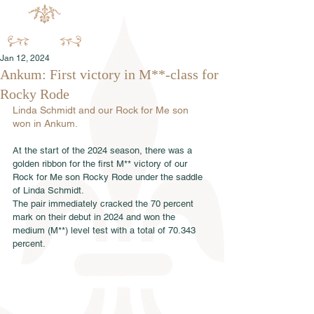
Jan 12, 2024
Ankum: First victory in M**-class for
Rocky Rode
Linda Schmidt and our Rock for Me son 
won in Ankum.
At the start of the 2024 season, there was a 
golden ribbon for the first M** victory of our 
Rock for Me son Rocky Rode under the saddle 
of Linda Schmidt.
The pair immediately cracked the 70 percent 
mark on their debut in 2024 and won the 
medium (M**) level test with a total of 70.343 
percent.