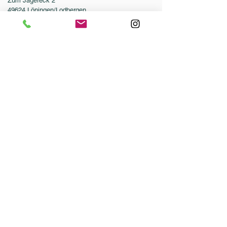
Zum Jägereck 2
49624 Löningen/Lodbergen
GERMANY
Phone:
0049-5432-595946-0
Fax:
0049-5432-595946-99
Email:
info@dressurleistungszentrum.de
Conditions
Imprint
Data Protection