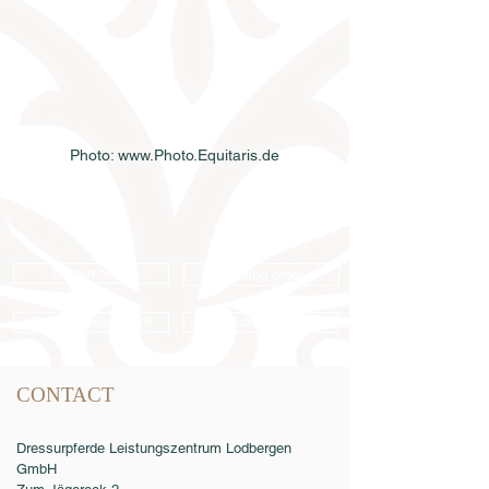
Photo: www.Photo.Equitaris.de
Semen order
Catalog order
Online catalog 2026
Conditions
CONTACT
Dressurpferde Leistungszentrum Lodbergen
GmbH