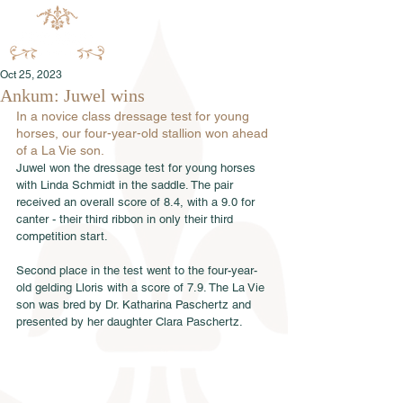
Oct 25, 2023
Ankum: Juwel wins
In a novice class dressage test for young 
horses, our four-year-old stallion won ahead 
of a La Vie son.
Juwel won the dressage test for young horses 
with Linda Schmidt in the saddle. The pair 
received an overall score of 8.4, with a 9.0 for 
canter - their third ribbon in only their third 
competition start.
Second place in the test went to the four-year-
old gelding Lloris with a score of 7.9. The La Vie 
son was bred by Dr. Katharina Paschertz and 
presented by her daughter Clara Paschertz.