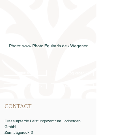
Photo: www.Photo.Equitaris.de / Wegener
Semen order
Catalog order
Online catalog 2026
Conditions
CONTACT
Dressurpferde Leistungszentrum Lodbergen
GmbH
Zum Jägereck 2