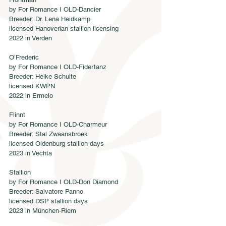
by For Romance I OLD-Dancier
Breeder: Dr. Lena Heidkamp
licensed Hanoverian stallion licensing
2022 in Verden
O’Frederic
by For Romance I OLD-Fidertanz
Breeder: Heike Schulte
licensed KWPN 
2022 in Ermelo
Flinnt
by For Romance I OLD-Charmeur 
Breeder: Stal Zwaansbroek
licensed Oldenburg stallion days
2023 in Vechta
Stallion
by For Romance I OLD-Don Diamond
Breeder: Salvatore Panno
licensed DSP stallion days
2023 in München-Riem