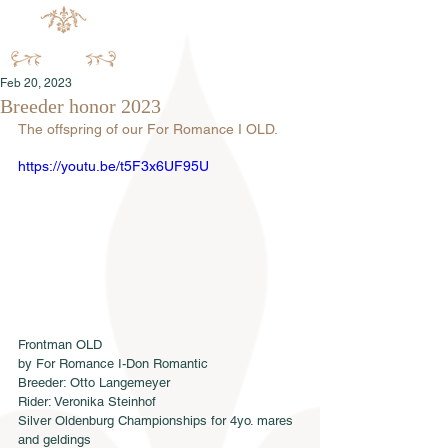
Feb 20, 2023
Breeder honor 2023
The offspring of our For Romance I OLD.
https://youtu.be/t5F3x6UF95U
Frontman OLD
by For Romance I-Don Romantic
Breeder: Otto Langemeyer
Rider: Veronika Steinhof
Silver Oldenburg Championships for 4yo. mares 
and geldings