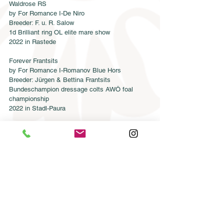
Waldrose RS
by For Romance I-De Niro
Breeder: F. u. R. Salow
1d Brilliant ring OL elite mare show
2022 in Rastede
Forever Frantsits
by For Romance I-Romanov Blue Hors
Breeder: Jürgen & Bettina Frantsits
Bundeschampion dressage colts AWÖ foal 
championship
2022 in Stadl-Paura
Congratulations to all our breeders!!!
Semen order
Catalog order
Online catalog 2026
Conditions
CONTACT