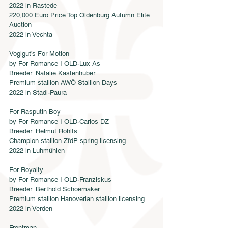
2022 in Rastede
220,000 Euro Price Top Oldenburg Autumn Elite 
Auction
2022 in Vechta
Voglgut’s For Motion
by For Romance I OLD-Lux As
Breeder: Natalie Kastenhuber
Premium stallion AWÖ Stallion Days
2022 in Stadl-Paura
For Rasputin Boy
by For Romance I OLD-Carlos DZ
Breeder: Helmut Rohlfs
Champion stallion ZfdP spring licensing
2022 in Luhmühlen
For Royalty
by For Romance I OLD-Franziskus
Breeder: Berthold Schoemaker
Premium stallion Hanoverian stallion licensing
2022 in Verden
Frontman