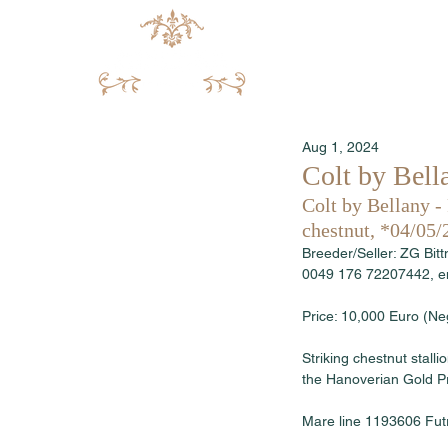
Aug 1, 2024
Colt by Bella
Colt by Bellany -
chestnut, *04/05/
Breeder/Seller: ZG Bit
0049 176 72207442, em
Price: 10,000 Euro (Neg
Striking chestnut stal
the Hanoverian Gold Pr
Mare line 1193606 Fut