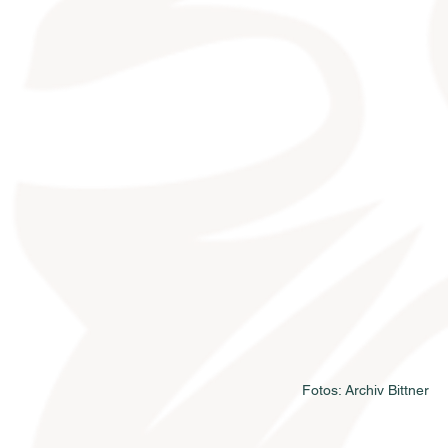
Fotos: Archiv Bittner