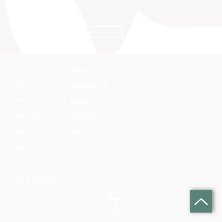
Conditions
Home
News
DLZ
Stallions A-Z
Team
Conditions
Harli Seifert
Partners
Sale
Hotels
Events
Imprint
Data Protection