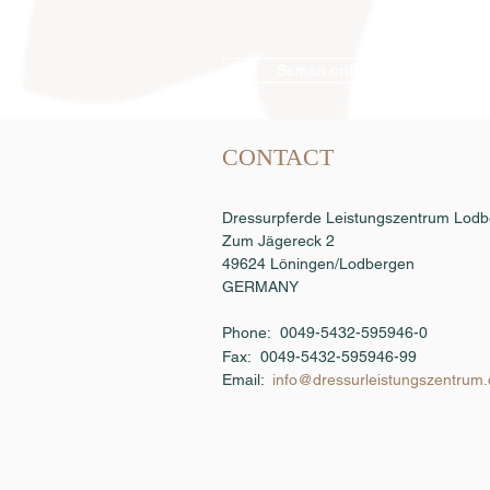
Semen order
CONTACT
Dressurpferde Leistungszentrum Lo
Zum Jägereck 2
49624 Löningen/Lodbergen
GERMANY
Phone: 0049-5432-595946-0
Fax:
0049-5432-595946-99
Email:
info@dressurleistungszentrum