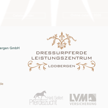
Online catalog 2026
Catalog order
dbergen GmbH
.de