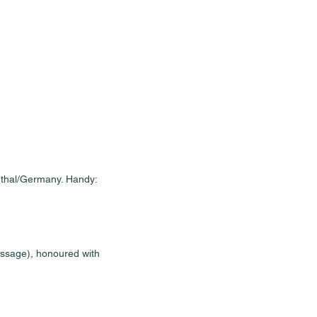
Sales
News
Dates
Info
rthal/Germany. Handy: 
essage), honoured with 