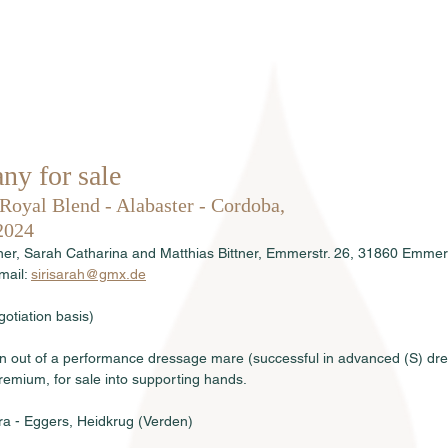
Home
About us
Stallions
ny for sale
 Royal Blend - Alabaster - Cordoba, 
2024
tner, Sarah Catharina and Matthias Bittner, Emmerstr. 26, 31860 Emme
ail: 
sirisarah@gmx.de
otiation basis)
lion out of a performance dressage mare (successful in advanced (S) dr
emium, for sale into supporting hands.
ra - Eggers, Heidkrug (Verden)