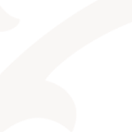
CONTACT