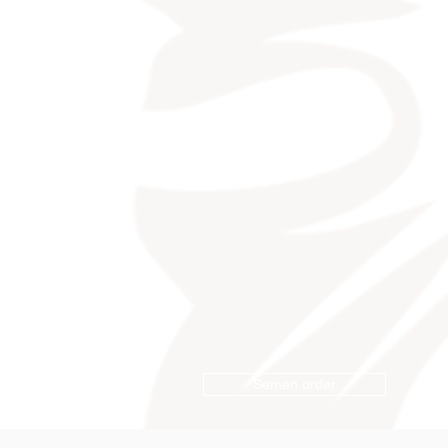
Semen order