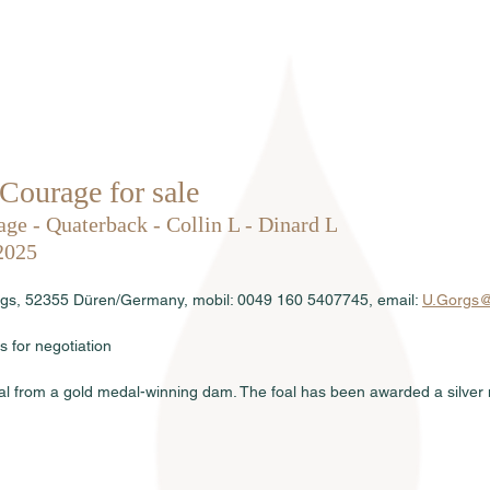
Home
About us
Stallions
Courage for sale
ge - Quaterback - Collin L - Dinard L
2025
orgs, 52355 Düren/Germany, mobil: 0049 160 5407745, email: 
U.Gorgs@
s for negotiation
foal from a gold medal-winning dam. The foal has been awarded a silver