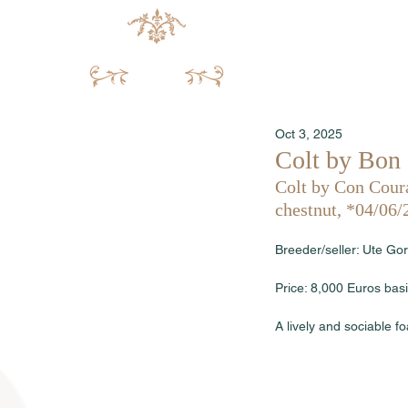
Oct 3, 2025
Colt by Bon 
Colt by Con Coura
chestnut, *04/06/
Breeder/seller: Ute G
Price: 8,000 Euros basi
A lively and sociable 