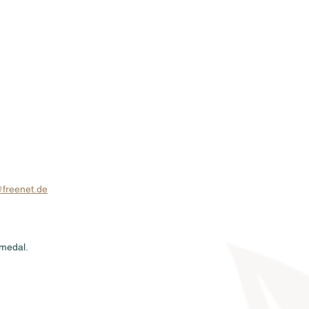
Sales
News
Dates
Info
freenet.de
 medal.