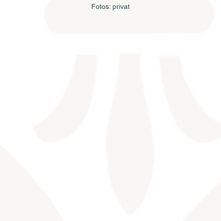
Fotos: privat