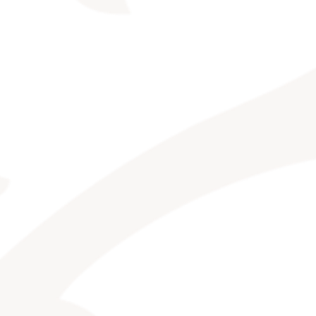
CONTACT