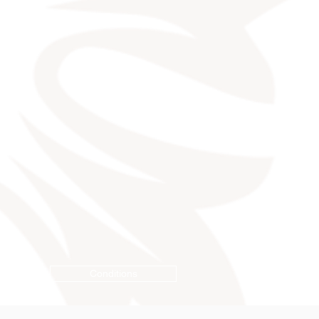
Conditions