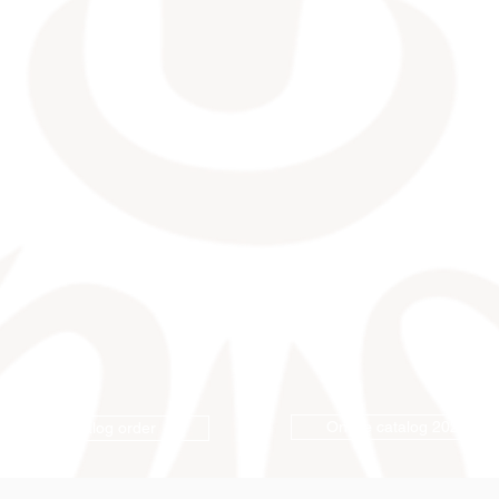
Online catalog 2026
Catalog order