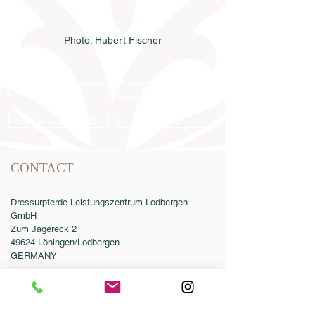
Photo: Hubert Fischer
Semen order
Catalog order
Online catalog 2026
Conditions
CONTACT
Dressurpferde Leistungszentrum Lodbergen
GmbH
Zum Jägereck 2
49624 Löningen/Lodbergen
GERMANY
Phone:
0049-5432-595946-0
Fax:
0049-5432-595946-99
Email:
info@dressurleistungszentrum.de