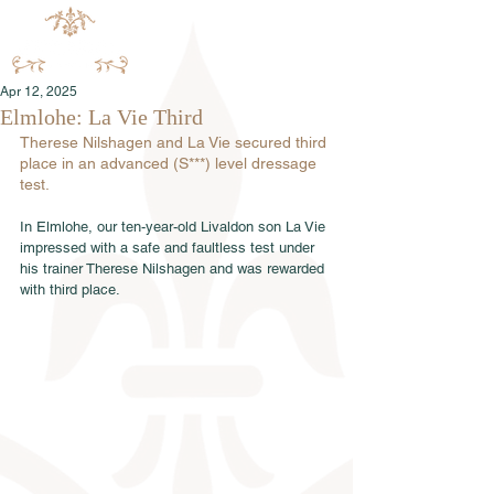
Apr 12, 2025
Elmlohe: La Vie Third
Therese Nilshagen and La Vie secured third 
place in an advanced (S***) level dressage 
test.
In Elmlohe, our ten-year-old Livaldon son La Vie 
impressed with a safe and faultless test under 
his trainer Therese Nilshagen and was rewarded 
with third place.