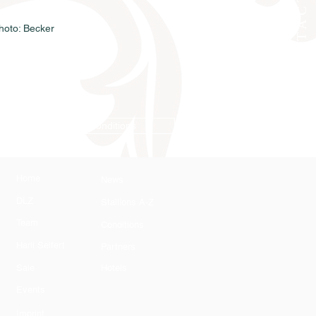
CONTACT
oto: Becker
Conditions
Home
News
DLZ
Stallions A-Z
Team
Conditions
Harli Seifert
Partners
Sale
Hotels
Events
Imprint