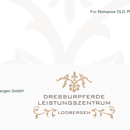
For Romance OLD. Ph
Online catalog 2026
Catalog order
dbergen GmbH