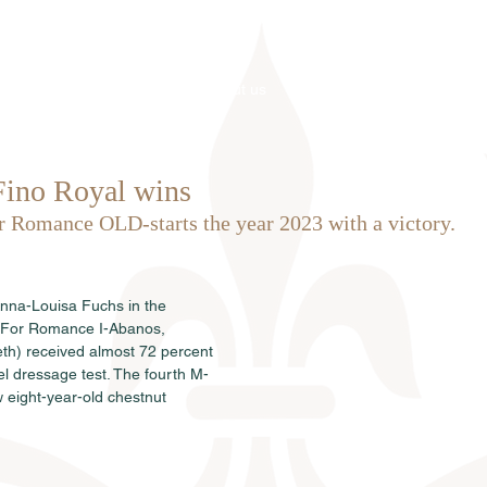
Home
About us
Stallions
Fino Royal wins
r Romance OLD-starts the year 2023 with a victory.
Anna-Louisa Fuchs in the 
y For Romance I-Abanos, 
th) received almost 72 percent 
el dressage test. The fourth M-
w eight-year-old chestnut 