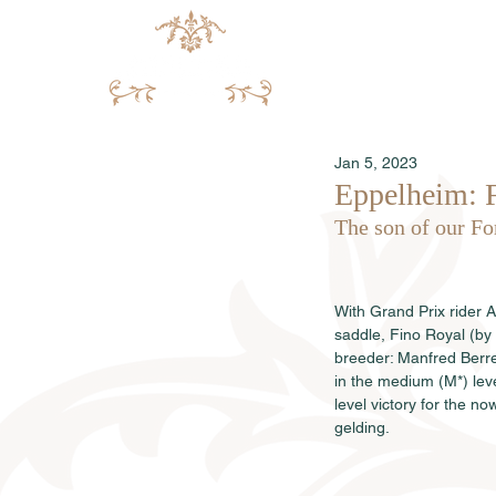
Jan 5, 2023
Eppelheim: 
The son of our Fo
With Grand Prix rider 
saddle, Fino Royal (b
breeder: Manfred Berre
in the medium (M*) lev
level victory for the no
gelding.