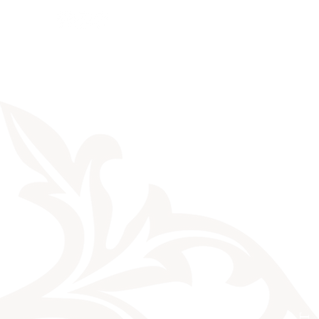
Sales
News
Dates
Info