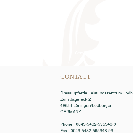
Semen order
CONTACT
Dressurpferde Leistungszentrum Lo
Zum Jägereck 2
49624 Löningen/Lodbergen
GERMANY
Phone: 0049-5432-595946-0
Fax:
0049-5432-595946-99