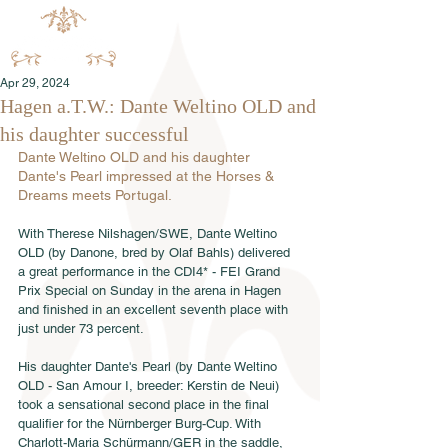
Apr 29, 2024
Hagen a.T.W.: Dante Weltino OLD and
his daughter successful
Dante Weltino OLD and his daughter 
Dante's Pearl impressed at the Horses & 
Dreams meets Portugal.
With Therese Nilshagen/SWE, Dante Weltino 
OLD (by Danone, bred by Olaf Bahls) delivered 
a great performance in the CDI4* - FEI Grand 
Prix Special on Sunday in the arena in Hagen 
and finished in an excellent seventh place with 
just under 73 percent. 
His daughter Dante's Pearl (by Dante Weltino 
OLD - San Amour I, breeder: Kerstin de Neui) 
took a sensational second place in the final 
qualifier for the Nürnberger Burg-Cup. With 
Charlott-Maria Schürmann/GER in the saddle, 