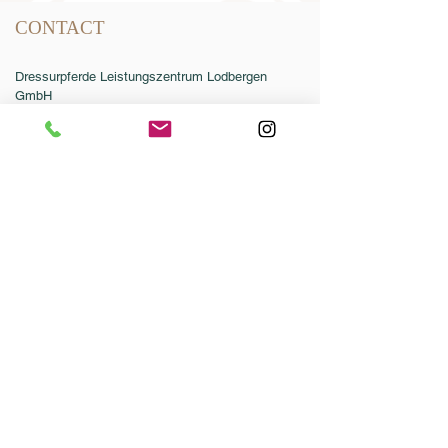
CONTACT
Dressurpferde Leistungszentrum Lodbergen
GmbH
Zum Jägereck 2
49624 Löningen/Lodbergen
GERMANY
Phone:
0049-5432-595946-0
Fax:
0049-5432-595946-99
Email:
info@dressurleistungszentrum.de
Conditions