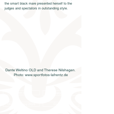
the smart black mare presented herself to the 
judges and spectators in outstanding style.
Dante Weltino OLD and Therese Nilshagen. 
Photo: www.sportfotos-lafrentz.de
Semen order
Catalog order
Online catalog 2026
Conditions