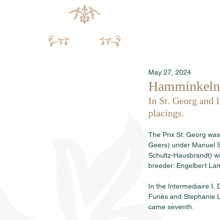
May 27, 2024
Hamminkeln:
In St. Georg and 
placings.
The Prix St. Georg was
Geers) under Manuel Sp
Schultz-Hausbrandt) w
breeder: Engelbert Lam
In the Intermediaire I
Funès and Stephanie L
came seventh.