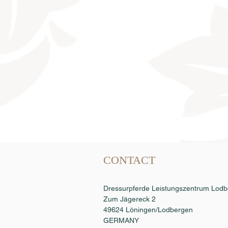
Semen order
CONTACT
Dressurpferde Leistungszentrum Lo
Zum Jägereck 2
49624 Löningen/Lodbergen
GERMANY