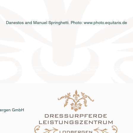
Danestos and Manuel Springhetti. Photo: www.photo.equitaris.de
Online catalog 2026
Catalog order
dbergen GmbH