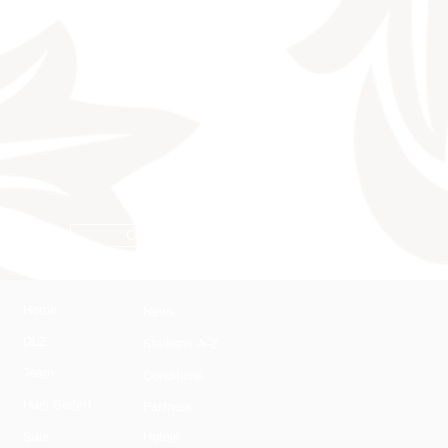
Conditions
Home
News
DLZ
Stallions A-Z
Team
Conditions
Harli Seifert
Partners
Sale
Hotels