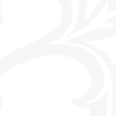
CONTACT