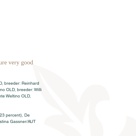
Sales
News
Dates
Info
ure very good 
D, breeder: Reinhard 
o OLD, breeder: Willi 
te Weltino OLD, 
23 percent), De 
istina Gassner/AUT 