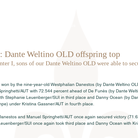
Home
About us
Stallions
 Dante Weltino OLD offspring top
Inter I, sons of our Dante Weltino OLD were able to sec
 won by the nine-year-old Westphalian Danestos (by Dante Weltino OL
ringhetti/AUT with 72.544 percent ahead of De Funès (by Dante Weltin
ith Stephanie Leuenberger/SUI in third place and Danny Ocean (by Dan
pe) under Kristina Gassner/AUT in fourth place.
, Danestos and Manuel Springhetti/AUT once again secured victory (71.6
euenberger/SUI once again took third place and Danny Ocean with Kr