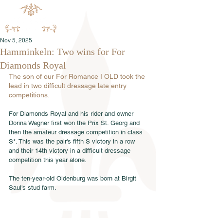
Nov 5, 2025
Hamminkeln: Two wins for For
Diamonds Royal
The son of our For Romance I OLD took the 
lead in two difficult dressage late entry 
competitions.
For Diamonds Royal and his rider and owner 
Dorina Wagner first won the Prix St. Georg and 
then the amateur dressage competition in class 
S*. This was the pair's fifth S victory in a row 
and their 14th victory in a difficult dressage 
competition this year alone.
The ten-year-old Oldenburg was born at Birgit 
Saul's stud farm.