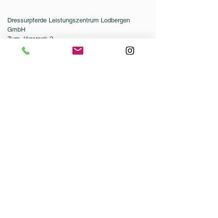
Dressurpferde Leistungszentrum Lodbergen
GmbH
Zum Jägereck 2
49624 Löningen/Lodbergen
GERMANY
Phone:
0049-5432-595946-0
Fax:
0049-5432-595946-99
Email:
info@dressurleistungszentrum.de
Conditions
Imprint
Data Protection