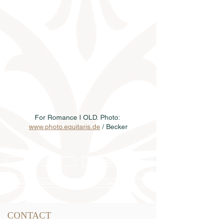
For Romance I OLD. Photo: 
www.photo.equitaris.de
 / Becker
Semen order
Catalog order
Online catalog 2026
Conditions
CONTACT