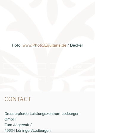
Foto: 
www.Photo.Equitaris.de
 / Becker
Semen order
Catalog order
Online catalog 2026
Conditions
CONTACT
Dressurpferde Leistungszentrum Lodbergen
GmbH
Zum Jägereck 2
49624 Löningen/Lodbergen