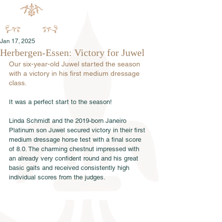
Jan 17, 2025
Herbergen-Essen: Victory for Juwel
Our six-year-old Juwel started the season 
with a victory in his first medium dressage 
class.
It was a perfect start to the season! 
Linda Schmidt and the 2019-born Janeiro 
Platinum son Juwel secured victory in their first 
medium dressage horse test with a final score 
of 8.0. The charming chestnut impressed with 
an already very confident round and his great 
basic gaits and received consistently high 
individual scores from the judges. 