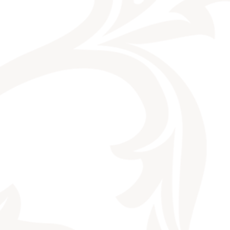
CONTACT