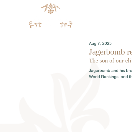
Aug 7, 2025
Jagerbomb re
The son of our el
Jagerbomb and his bre
World Rankings, and th