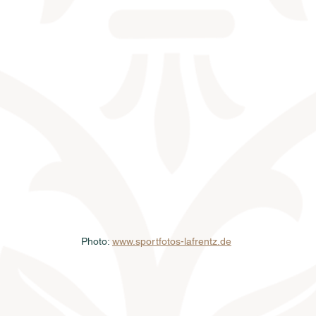
Photo: 
www.sportfotos-lafrentz.de