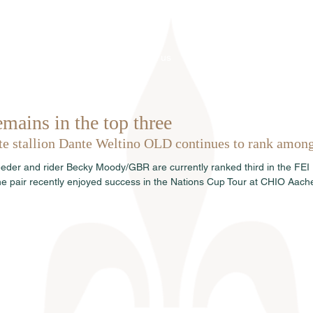
Home
About us
Stallions
mains in the top three
ite stallion Dante Weltino OLD continues to rank among 
eder and rider Becky Moody/GBR are currently ranked third in the FEI
e pair recently enjoyed success in the Nations Cup Tour at CHIO Aach