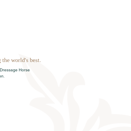
Sales
News
Dates
Info
the world's best.
 Dressage Horse 
en.