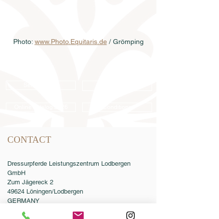
Photo: 
www.Photo.Equitaris.de
 / Grömping
Semen order
Catalog order
Online catalog 2026
Conditions
CONTACT
Dressurpferde Leistungszentrum Lodbergen
GmbH
Zum Jägereck 2
49624 Löningen/Lodbergen
GERMANY