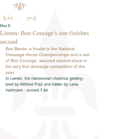
May 8
Lienen: Bon Courage's son finishes
second
Bon Benito, a finalist in the National 
Dressage Horse Championships and a son 
of Bon Courage, secured second place in 
his very first dressage competition of the 
year.
In Lienen, the Hanoverian chestnut gelding - 
bred by Wilfried Putz and ridden by Lena 
Haßmann - scored 7.84.