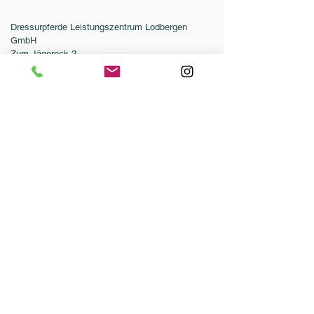
Dressurpferde Leistungszentrum Lodbergen
GmbH
Zum Jägereck 2
49624 Löningen/Lodbergen
GERMANY
Phone:
0049-5432-595946-0
Fax:
0049-5432-595946-99
Email:
info@dressurleistungszentrum.de
Conditions
Imprint
Data Protection