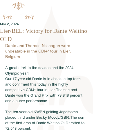
Mar 2, 2024
Lier/BEL: Victory for Dante Weltino
OLD
Dante and Therese Nilshagen were 
unbeatable in the CDI4* tour in Lier, 
Belgium.
A great start to the season and the 2024 
Olympic year!
Our 17-year-old Dante is in absolute top form 
and confirmed this today in the highly 
competitive CDI4* tour in Lier. Therese and 
Dante won the Grand Prix with 73.848 percent 
and a super performance.
The ten-year-old KWPN gelding Jagerbomb 
placed third under Becky Moody/GBR. The son 
of the first crop of Dante Weltino OLD trotted to 
72.543 percent. 