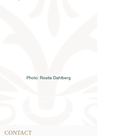
Photo: Rosita Dahlberg
Semen order
Catalog order
Online catalog 2026
Conditions
CONTACT