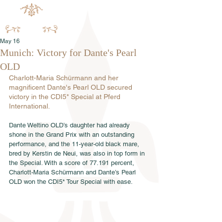
May 16
Munich: Victory for Dante's Pearl
OLD
Charlott-Maria Schürmann and her 
magnificent Dante's Pearl OLD secured 
victory in the CDI5* Special at Pferd 
International.
Dante Weltino OLD’s daughter had already 
shone in the Grand Prix with an outstanding 
performance, and the 11-year-old black mare, 
bred by Kerstin de Neui, was also in top form in 
the Special. With a score of 77.191 percent, 
Charlott-Maria Schürmann and Dante’s Pearl 
OLD won the CDI5* Tour Special with ease.