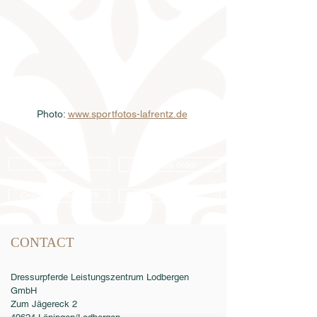
Photo: 
www.sportfotos-lafrentz.de
Semen order
Catalog order
Online catalog 2026
Conditions
CONTACT
Dressurpferde Leistungszentrum Lodbergen
GmbH
Zum Jägereck 2