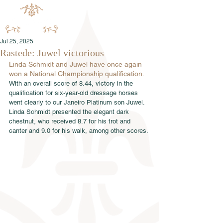
Jul 25, 2025
Rastede: Juwel victorious
Linda Schmidt and Juwel have once again 
won a National Championship qualification.
With an overall score of 8.44, victory in the 
qualification for six-year-old dressage horses 
went clearly to our Janeiro Platinum son Juwel. 
Linda Schmidt presented the elegant dark 
chestnut, who received 8.7 for his trot and 
canter and 9.0 for his walk, among other scores.