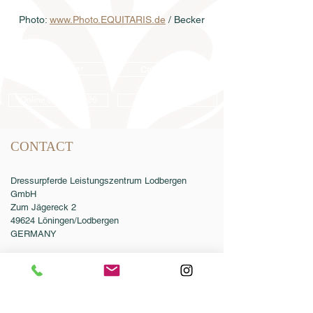
Photo: 
www.Photo.EQUITARIS.de
 / Becker
Semen order
Catalog order
Online catalog 2026
Conditions
CONTACT
Dressurpferde Leistungszentrum Lodbergen
GmbH
Zum Jägereck 2
49624 Löningen/Lodbergen
GERMANY
Phone:
0049-5432-595946-0
Fax:
0049-5432-595946-99
Email:
info@dressurleistungszentrum.de