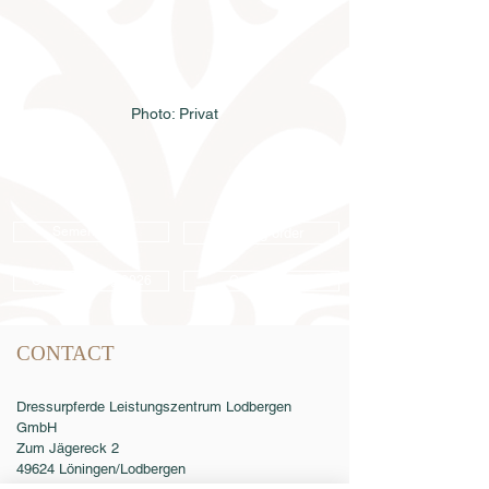
Photo: Privat
Semen order
Catalog order
Online catalog 2026
Conditions
CONTACT
Dressurpferde Leistungszentrum Lodbergen
GmbH
Zum Jägereck 2
49624 Löningen/Lodbergen