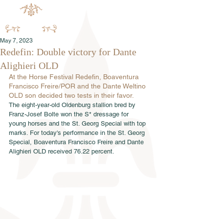
May 7, 2023
Redefin: Double victory for Dante
Alighieri OLD
At the Horse Festival Redefin, Boaventura 
Francisco Freire/POR and the Dante Weltino 
OLD son decided two tests in their favor.
The eight-year-old Oldenburg stallion bred by 
Franz-Josef Bolte won the S* dressage for 
young horses and the St. Georg Special with top 
marks. For today's performance in the St. Georg 
Special, Boaventura Francisco Freire and Dante 
Alighieri OLD received 76.22 percent.