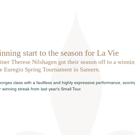
Home
About us
Stallions
nning start to the season for La Vie
iner Therese Nilshagen got their season off to a winning
ve Euregio Spring Tournament in Samern.
eorges class with a faultless and highly expressive performance, scorin
r winning streak from last year’s Small Tour.