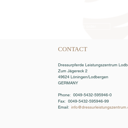
Semen order
CONTACT
Dressurpferde Leistungszentrum Lo
Zum Jägereck 2
49624 Löningen/Lodbergen
GERMANY
Phone: 0049-5432-595946-0
Fax:
0049-5432-595946-99
Email:
info@dressurleistungszentrum