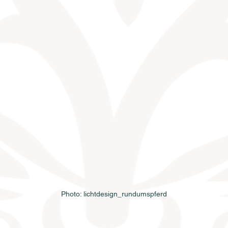
Photo: lichtdesign_rundumspferd