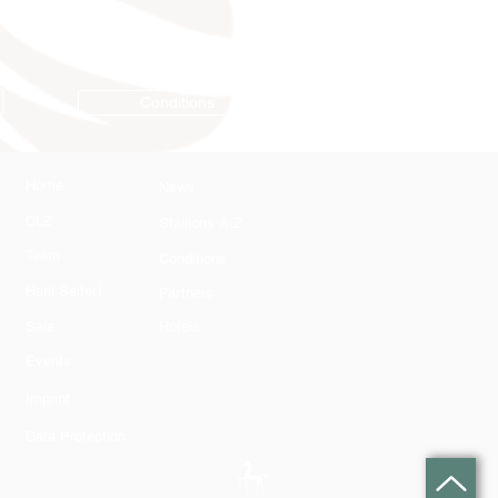
Conditions
Home
News
DLZ
Stallions A-Z
Team
Conditions
Harli Seifert
Partners
Sale
Hotels
Events
Imprint
Data Protection