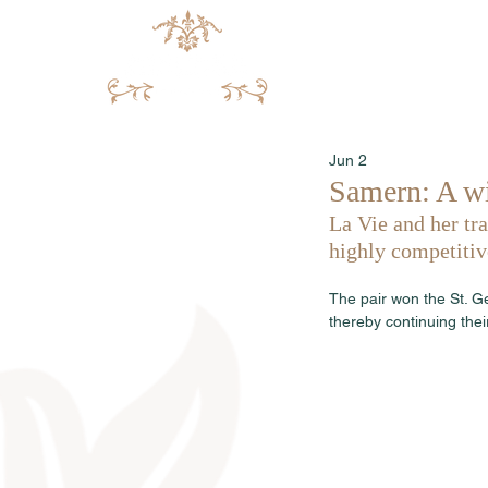
Jun 2
Samern: A wi
La Vie and her tra
highly competiti
The pair won the St. G
thereby continuing thei