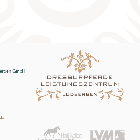
Online catalog 2026
Catalog order
dbergen GmbH
.de