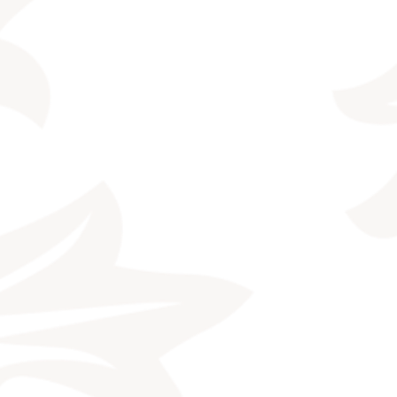
CONTACT