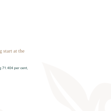
Sales
News
Dates
Info
 start at the 
g 71.404 per cent, 