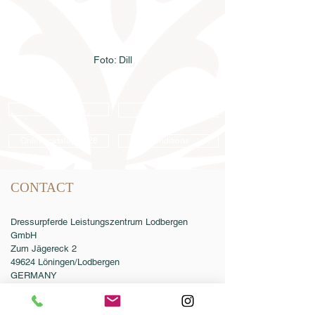
Foto: Dill
Semen order
Catalog order
Online catalog 2026
Conditions
CONTACT
Dressurpferde Leistungszentrum Lodbergen
GmbH
Zum Jägereck 2
49624 Löningen/Lodbergen
GERMANY
Phone:
0049-5432-595946-0