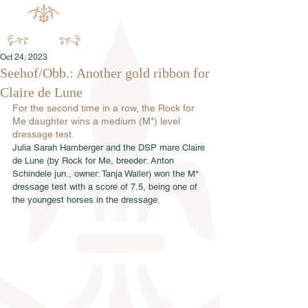
Oct 24, 2023
Seehof/Obb.: Another gold ribbon for
Claire de Lune
For the second time in a row, the Rock for 
Me daughter wins a medium (M*) level 
dressage test.
Julia Sarah Hamberger and the DSP mare Claire 
de Lune (by Rock for Me, breeder: Anton 
Schindele jun., owner: Tanja Waller) won the M* 
dressage test with a score of 7.5, being one of 
the youngest horses in the dressage.