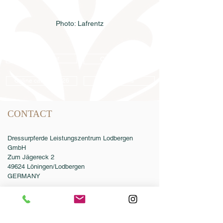
Photo: Lafrentz
Semen order
Catalog order
Online catalog 2026
Conditions
CONTACT
Dressurpferde Leistungszentrum Lodbergen
GmbH
Zum Jägereck 2
49624 Löningen/Lodbergen
GERMANY
Phone:
0049-5432-595946-0
Fax:
0049-5432-595946-99
Email:
info@dressurleistungszentrum.de