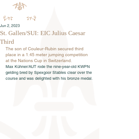
Jun 2, 2023
St. Gallen/SUI: EIC Julius Caesar
Third
The son of Couleur-Rubin secured third 
place in a 1.45 meter jumping competition 
at the Nations Cup in Switzerland.
Max Kühner/AUT rode the nine-year-old KWPN 
gelding bred by Spexgoor Stables clear over the 
course and was delighted with his bronze medal.