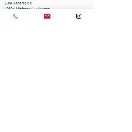
Zum Jägereck 2
49624 Löningen/Lodbergen
GERMANY
Phone:
0049-5432-595946-0
Fax:
0049-5432-595946-99
Email:
info@dressurleistungszentrum.de
Conditions
Imprint
Data Protection