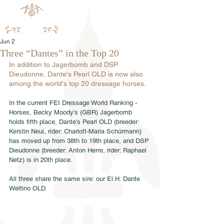
Jun 2
Three “Dantes” in the Top 20
In addition to Jagerbomb and DSP 
Dieudonne, Dante's Pearl OLD is now also 
among the world's top 20 dressage horses.
In the current FEI Dressage World Ranking - 
Horses, Becky Moody’s (GBR) Jagerbomb 
holds fifth place, Dante’s Pearl OLD (breeder: 
Kerstin Neui, rider: Charlott-Maria Schürmann) 
has moved up from 38th to 19th place, and DSP 
Dieudonne (breeder: Anton Herre, rider: Raphael 
Netz) is in 20th place.
All three share the same sire: our El.H. Dante 
Weltino OLD.