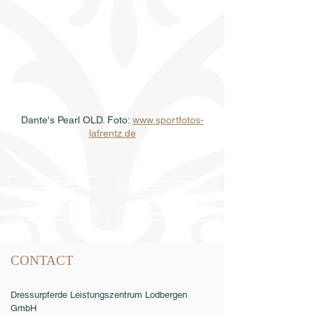
Dante's Pearl OLD. Foto: 
www.sportfotos-
lafrentz.de
Semen order
Catalog order
Online catalog 2026
Conditions
CONTACT
Dressurpferde Leistungszentrum Lodbergen
GmbH