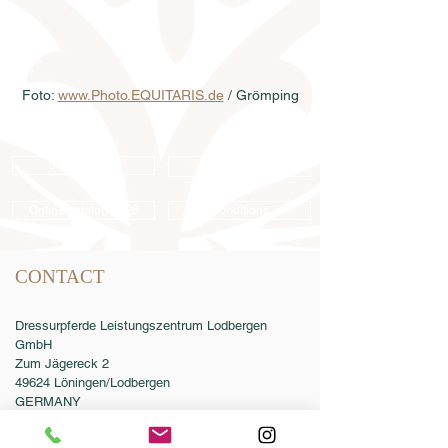
Foto: 
www.Photo.EQUITARIS.de
 / Grömping
Semen order
Catalog order
Online catalog 2026
Conditions
CONTACT
Dressurpferde Leistungszentrum Lodbergen
GmbH
Zum Jägereck 2
49624 Löningen/Lodbergen
GERMANY
Phone:
0049-5432-595946-0