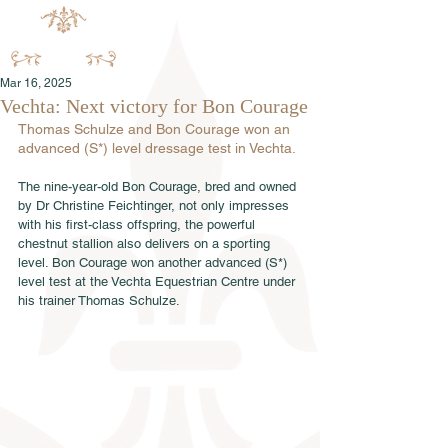
Mar 16, 2025
Vechta: Next victory for Bon Courage
Thomas Schulze and Bon Courage won an 
advanced (S*) level dressage test in Vechta.
The nine-year-old Bon Courage, bred and owned 
by Dr Christine Feichtinger, not only impresses 
with his first-class offspring, the powerful 
chestnut stallion also delivers on a sporting 
level. Bon Courage won another advanced (S*) 
level test at the Vechta Equestrian Centre under 
his trainer Thomas Schulze.