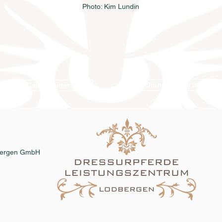
Photo: Kim Lundin
Online catalog 2026
Catalog order
dbergen GmbH