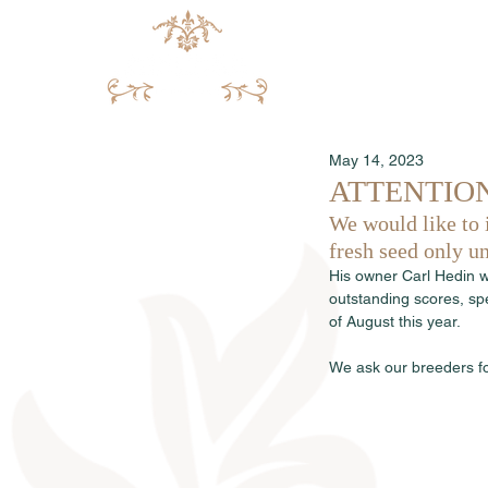
May 14, 2023
ATTENTION: S
We would like to 
fresh seed only un
His owner Carl Hedin w
outstanding scores, sp
of August this year.
We ask our breeders fo