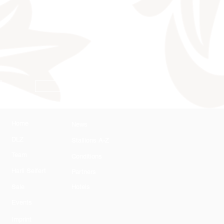
Conditions
Home
News
DLZ
Stallions A-Z
Team
Conditions
Harli Seifert
Partners
Sale
Hotels
Events
Imprint