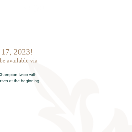
Sales
News
Dates
Info
 17, 2023!
be available via 
 Champion twice with 
rses at the beginning 