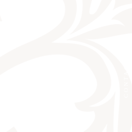
CONTACT