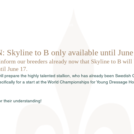
Home
About us
Stallions
kyline to B only available until June
inform our breeders already now that Skyline to B will 
til June 17.
ill prepare the highly talented stallion, who has already been Swedish
ecifically for a start at the World Championships for Young Dressage Ho
r their understanding!