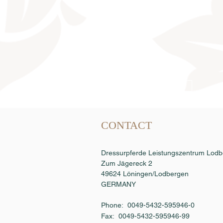
Semen order
CONTACT
Dressurpferde Leistungszentrum Lo
Zum Jägereck 2
49624 Löningen/Lodbergen
GERMANY
Phone: 0049-5432-595946-0
Fax:
0049-5432-595946-99